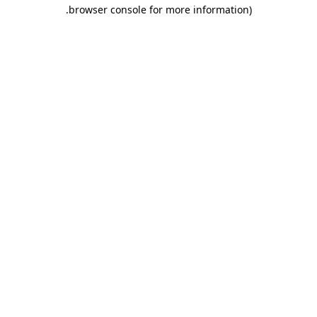
.
browser console for more information)