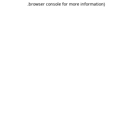
.
browser console for more information)