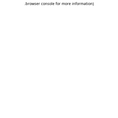
.
browser console for more information)