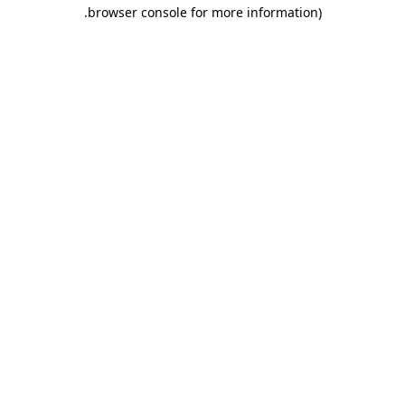
.
browser console for more information)