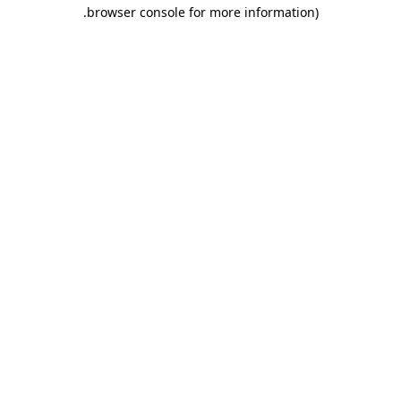
.
browser console for more information)