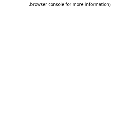
.
browser console for more information)