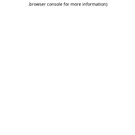
.
browser console for more information)