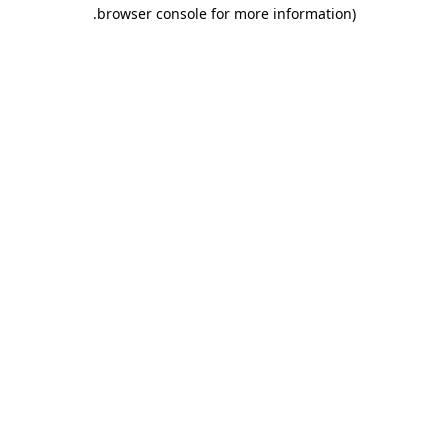
.
browser console for more information)