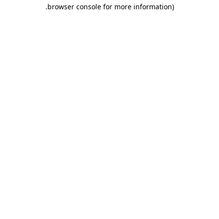
.
browser console for more information)