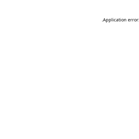
.
Application error