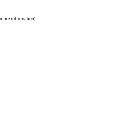
 more information)