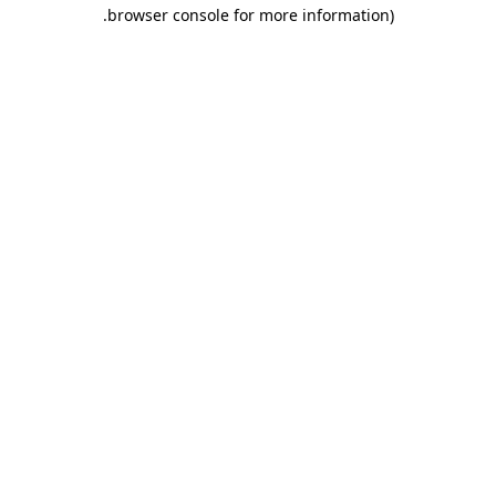
.
browser console for more information)