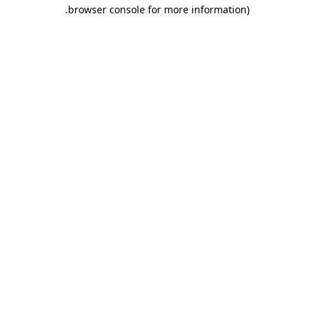
.
browser console for more information)