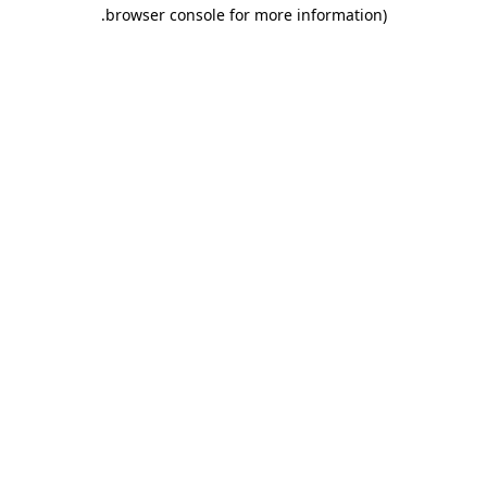
.
browser console for more information)