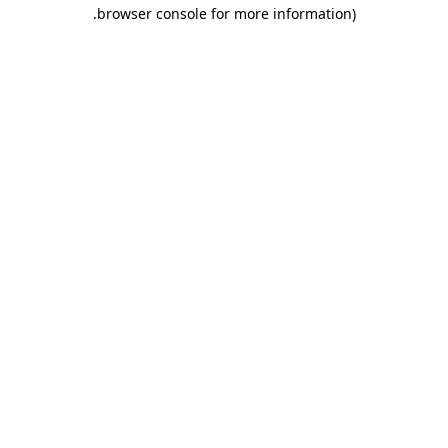
.
browser console for more information)