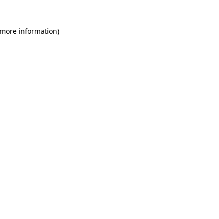
 more information)