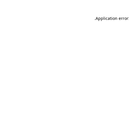
.
Application error