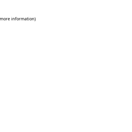
 more information)