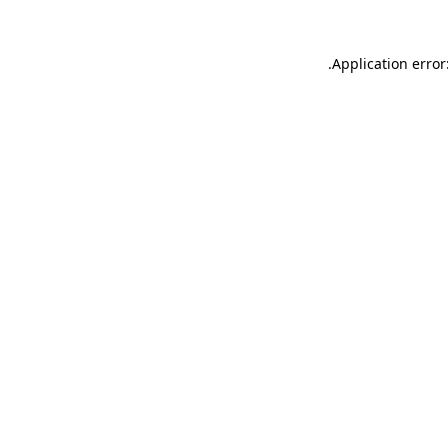
.
Application error