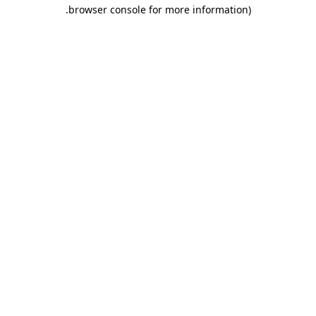
.
browser console for more information)