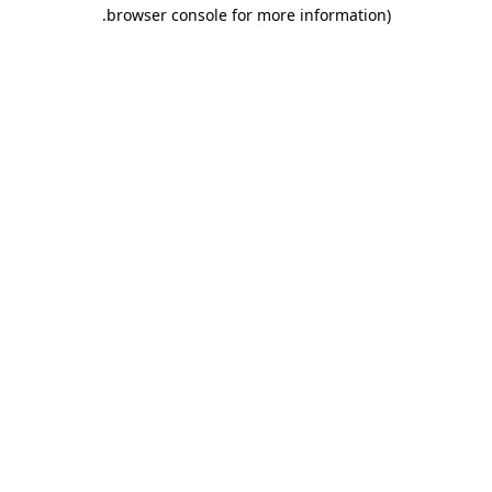
.
browser console for more information)