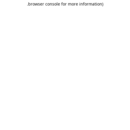
.
browser console for more information)