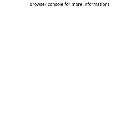
.
browser console for more information)