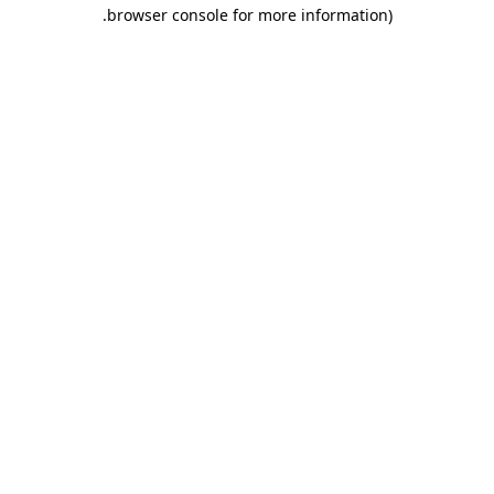
.
browser console for more information)