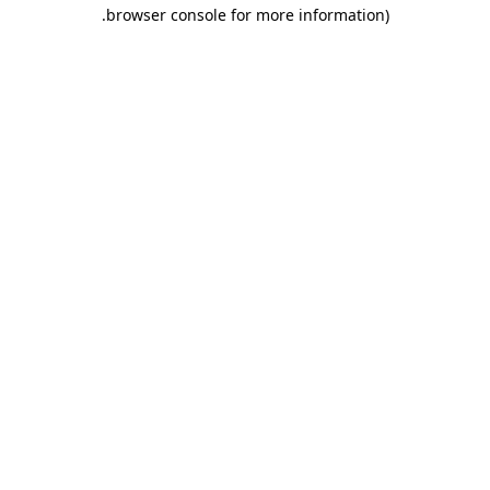
.
browser console for more information)