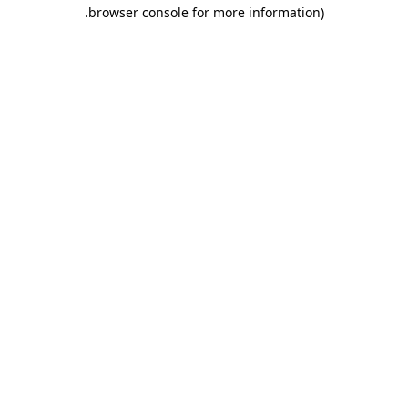
.
browser console for more information)