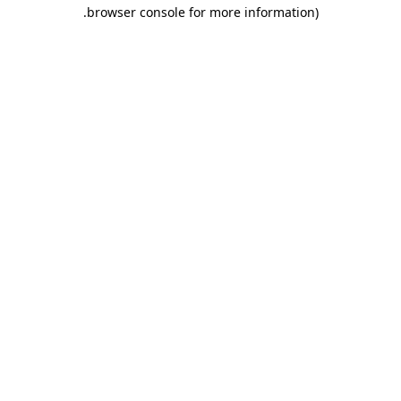
.
browser console for more information)