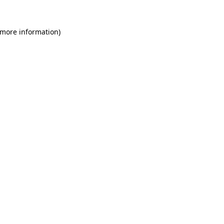
 more information)