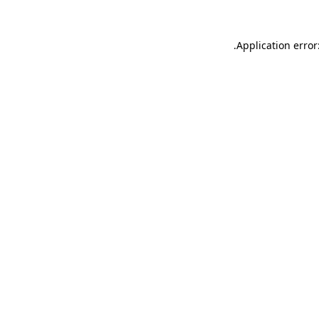
.
Application error