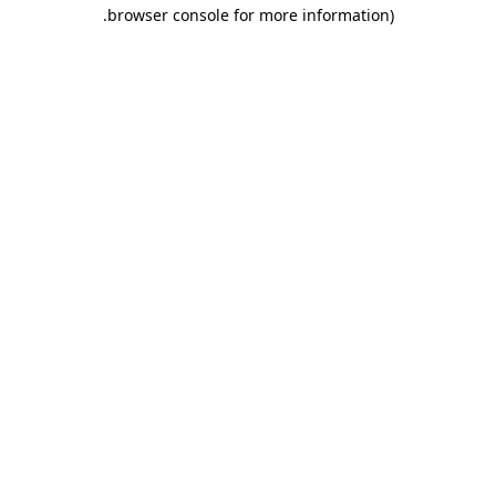
.
browser console for more information)