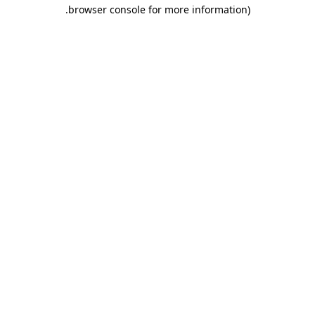
.
browser console for more information)