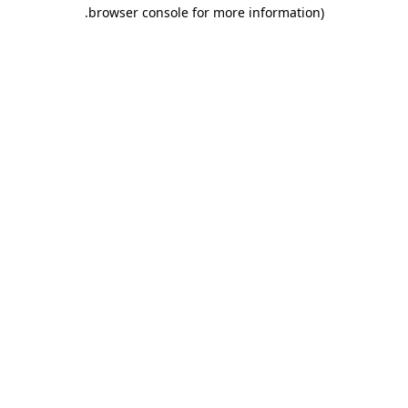
.
browser console for more information)