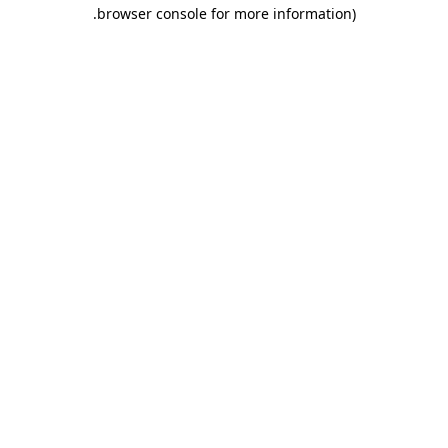
.
browser console for more information)