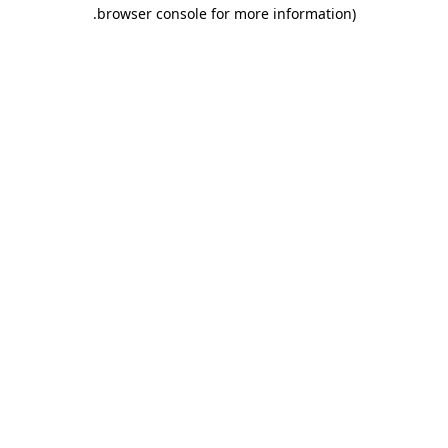
.
browser console for more information)