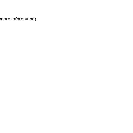
 more information)