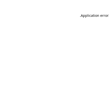
.
Application error