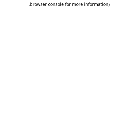
.
browser console for more information)