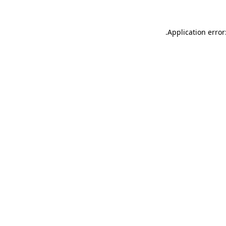
.
Application error