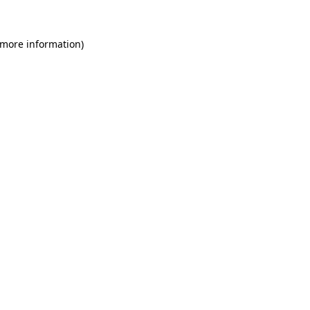
 more information)