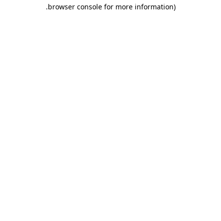
.
browser console for more information)