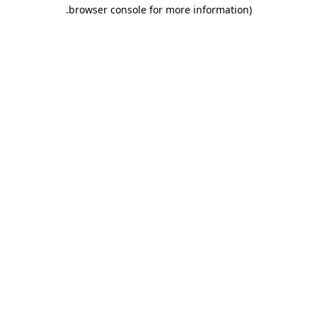
.
browser console for more information)