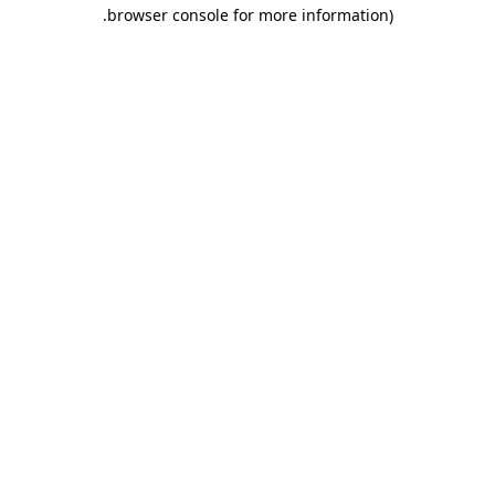
.
browser console for more information)