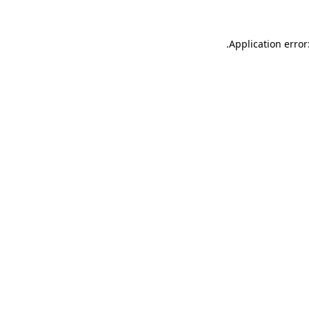
.
Application error