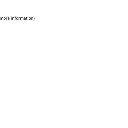
 more information)