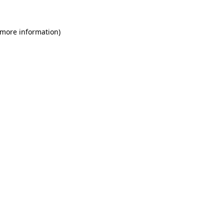
 more information)