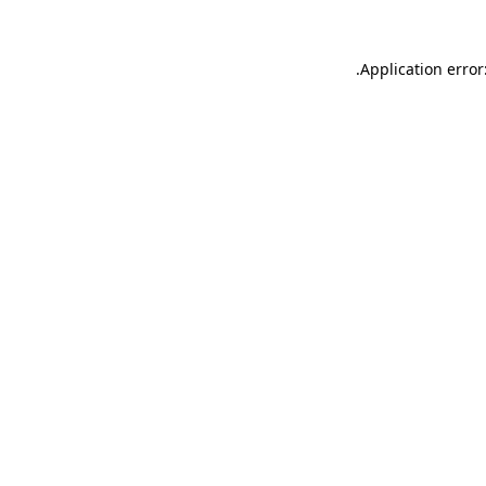
.
Application error