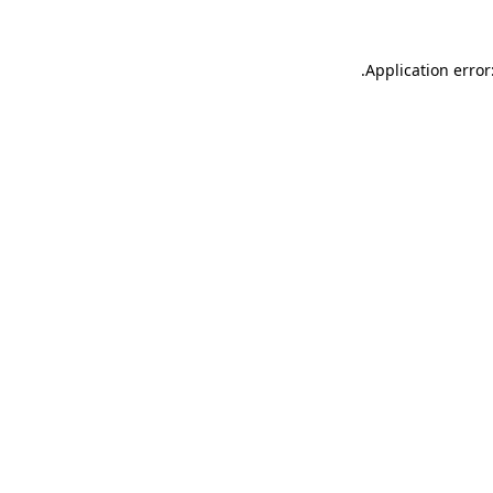
.
Application error