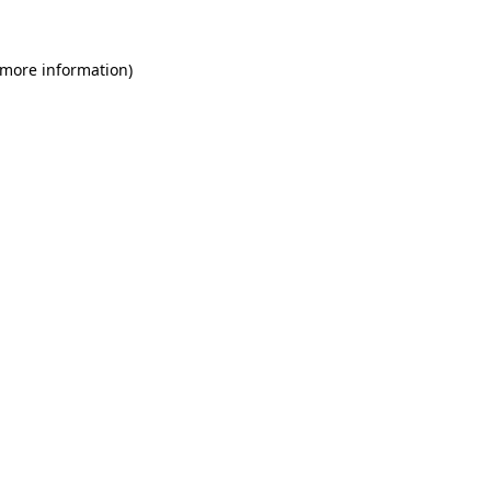
 more information)