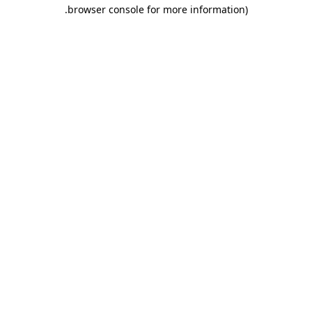
.
browser console for more information)