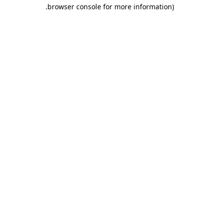
.
browser console for more information)