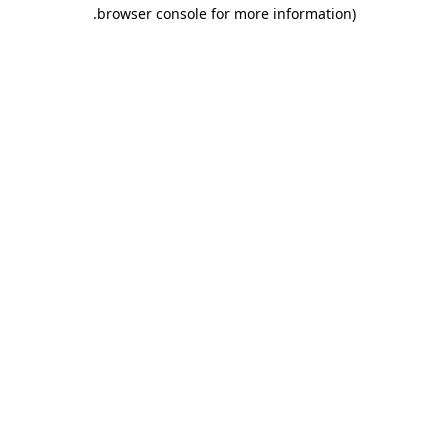
.
browser console for more information)