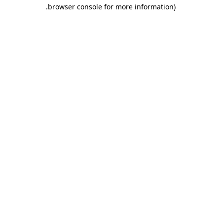
.
browser console for more information)