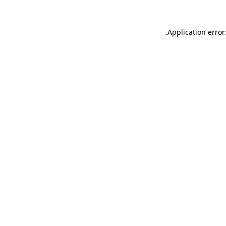
.
Application error