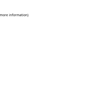
 more information)