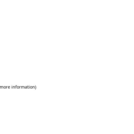
 more information)