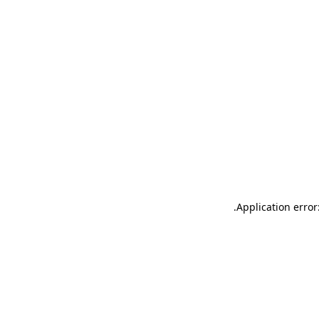
.
Application error