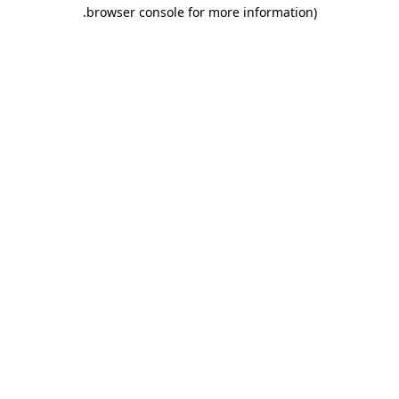
.
browser console for more information)